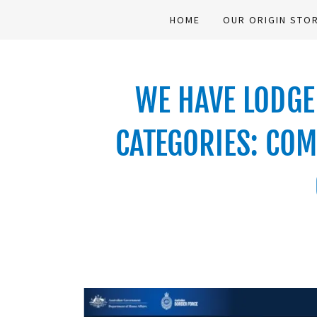
HOME
OUR ORIGIN STO
WE HAVE LODGED
CATEGORIES: COM