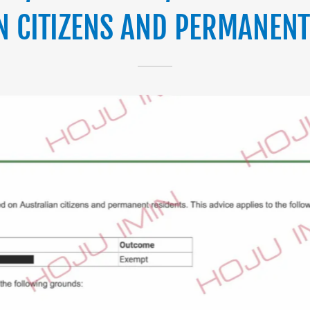
N CITIZENS AND PERMANENT