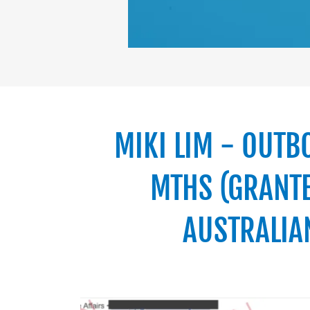
MIKI LIM - OUTB
MTHS (GRANTE
AUSTRALIA