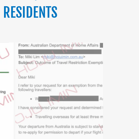
 RESIDENTS