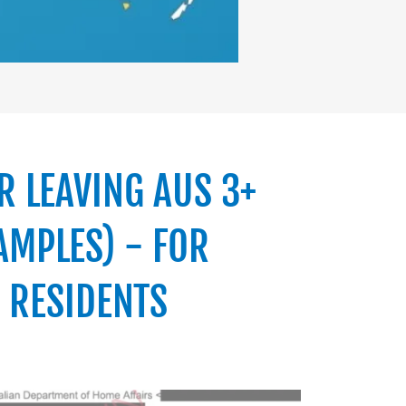
R LEAVING AUS 3+
AMPLES) - FOR
 RESIDENTS