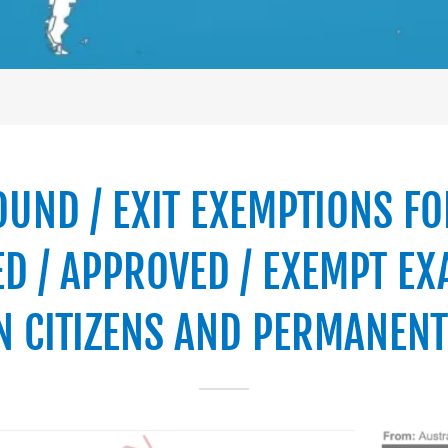
OUND / EXIT EXEMPTIONS FO
D / APPROVED / EXEMPT EX
N CITIZENS AND PERMANENT