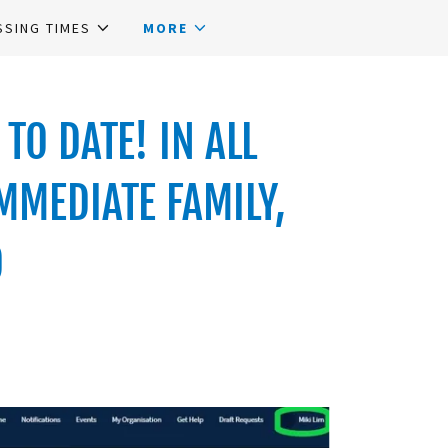
SSING TIMES
MORE
TO DATE! IN ALL
MMEDIATE FAMILY,
D