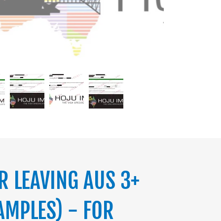
R LEAVING AUS 3+
AMPLES) - FOR