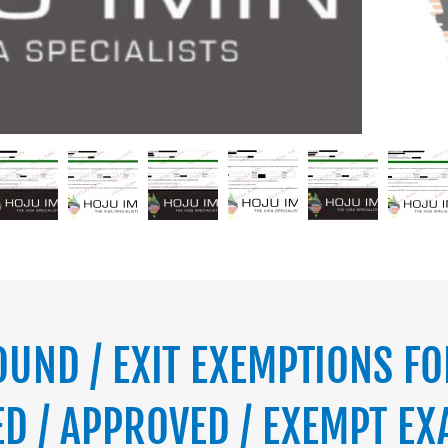
OUND / EXIT EXEMPTIONS FO
D / APPROVED / EXEMPT EX