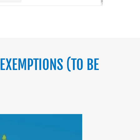
EXEMPTIONS (TO BE