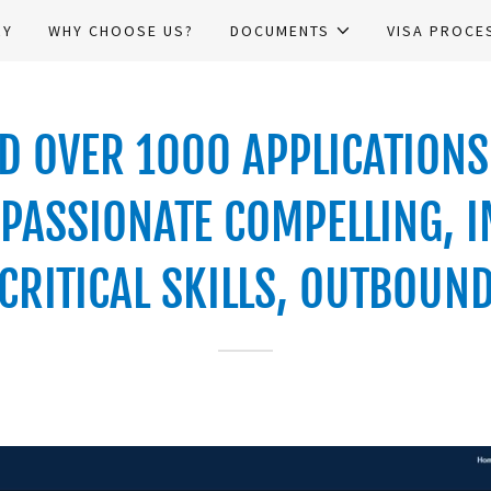
RY
WHY CHOOSE US?
DOCUMENTS
VISA PROCE
 OVER 1000 APPLICATIONS 
PASSIONATE COMPELLING, I
CRITICAL SKILLS, OUTBOUN