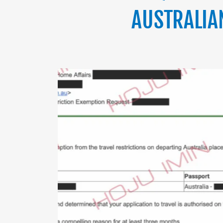
AUSTRALIA