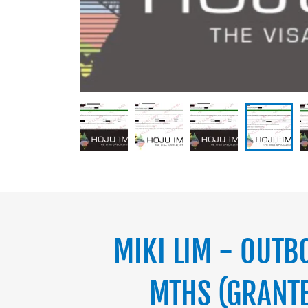
MIKI LIM - OUTB
MTHS (GRANTE