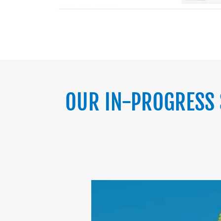
OUR IN-PROGRESS 