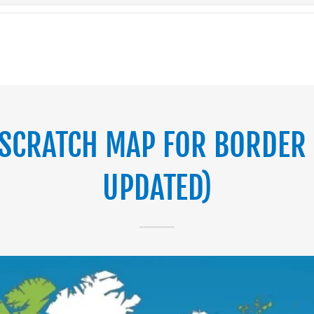
SCRATCH MAP FOR BORDER 
UPDATED)