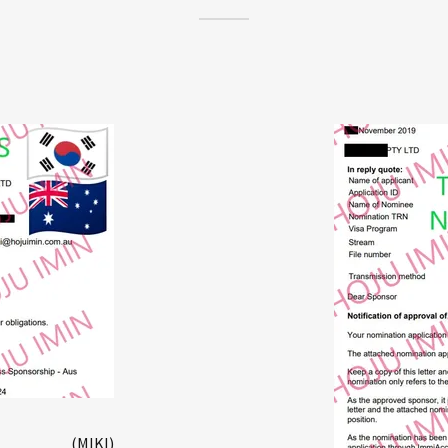
(MIKI)