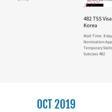
482 TSS Visa
Korea
Wait Time: 8 day
Nomination App
Temporary Skill
Subclass 482
OCT 2019