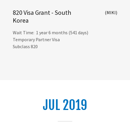
820 Visa Grant - South
(MIKI)
Korea
Wait Time: 1 year 6 months (541 days)
Temporary Partner Visa
Subclass 820
JUL 2019