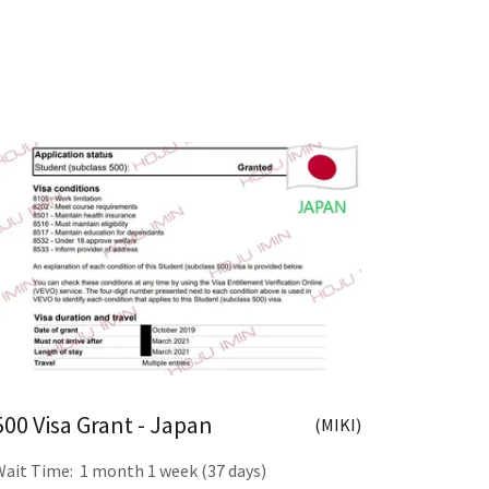
500 Visa Grant - Japan
(MIKI)
Wait Time: 1 month 1 week (37 days)