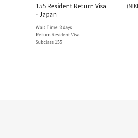
155 Resident Return Visa
(MIKI
- Japan
Wait Time: 8 days
Return Resident Visa
Subclass 155