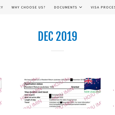
RY
WHY CHOOSE US?
DOCUMENTS
VISA PROCE
DEC 2019