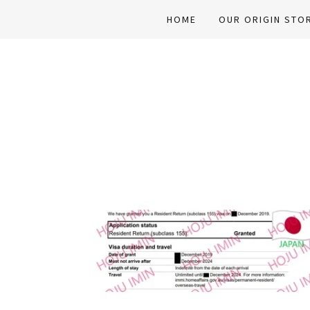
HOME
OUR ORIGIN STO