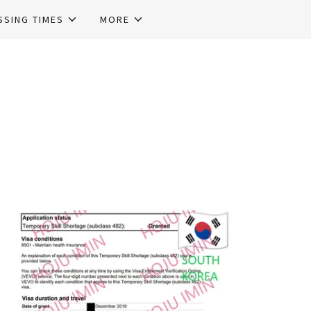
SSING TIMES
MORE