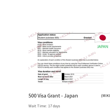
500 Visa Grant - Japan
(MIKI
Wait Time: 17 days