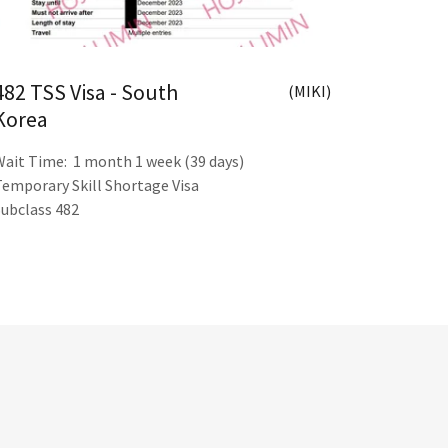
482 TSS Visa - South
(MIKI)
Korea
Wait Time: 1 month 1 week (39 days)
Temporary Skill Shortage Visa
Subclass 482