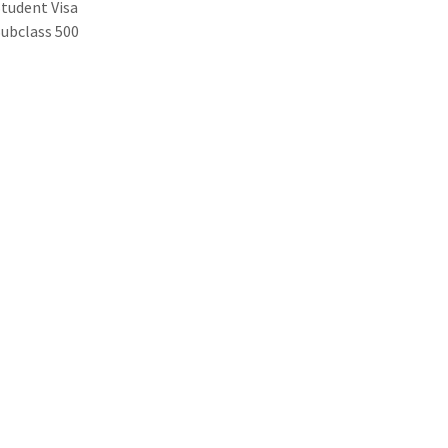
Student Visa
Subclass 500