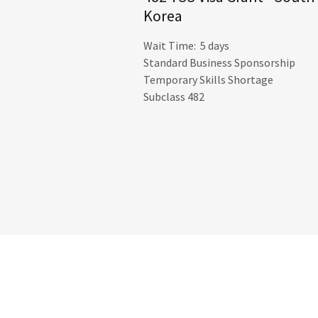
Korea
Wait Time: 5 days
Standard Business Sponsorship
Temporary Skills Shortage
Subclass 482