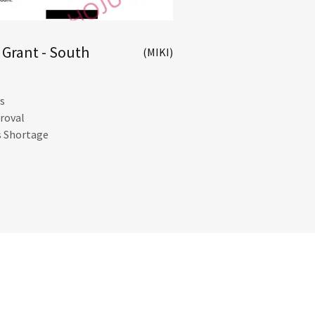
 Grant - South
(MIKI)
s
roval
s Shortage