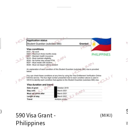
)
590 Visa Grant -
(MIKI)
Philippines