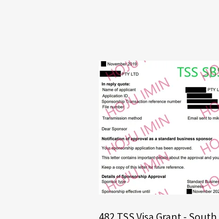
482 TSS Visa Grant - South