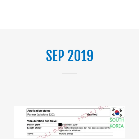
SEP 2019