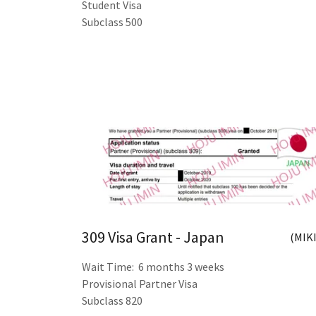
Student Visa
Subclass 500
309 Visa Grant - Japan
(MIKI
Wait Time: 6 months 3 weeks
Provisional Partner Visa
Subclass 820