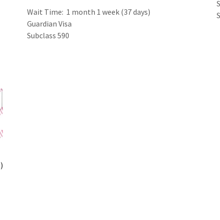
Wait Time: 1 month 1 week (37 days)
Guardian Visa
Subclass 590
)