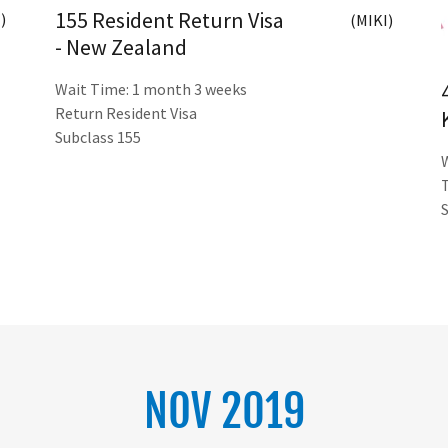
155 Resident Return Visa
)
(MIKI)
- New Zealand
Wait Time: 1 month 3 weeks
Return Resident Visa
Subclass 155
NOV 2019