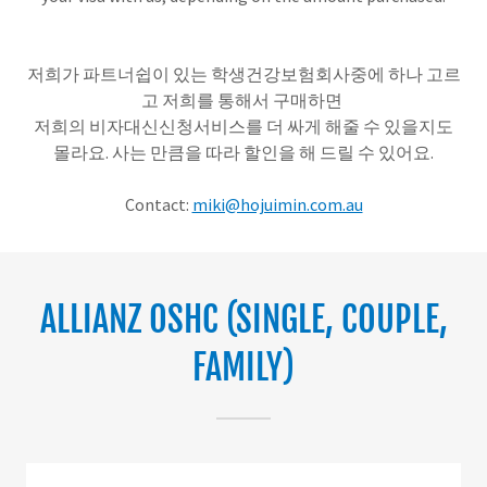
저희가 파트너쉽이 있는 학생건강보험회사중에 하나 고르
고 저희를 통해서 구매하면
저희의 비자대신신청서비스를 더 싸게 해줄 수 있을지도
몰라요. 사는 만큼을 따라 할인을 해 드릴 수 있어요.
Contact:
miki@hojuimin.com.au
ALLIANZ OSHC (SINGLE, COUPLE,
FAMILY)