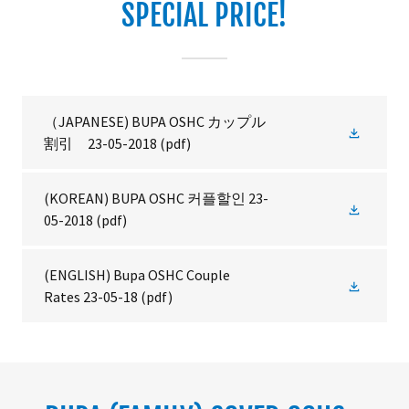
SPECIAL PRICE!
（JAPANESE) BUPA OSHC カップル
割引 23-05-2018
(pdf)
(KOREAN) BUPA OSHC 커플할인 23-
05-2018
(pdf)
(ENGLISH) Bupa OSHC Couple
Rates 23-05-18
(pdf)