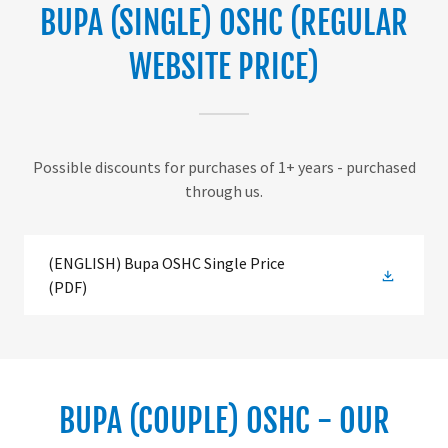
BUPA (SINGLE) OSHC (REGULAR
WEBSITE PRICE)
Possible discounts for purchases of 1+ years - purchased
through us.
(ENGLISH) Bupa OSHC Single Price
(PDF)
BUPA (COUPLE) OSHC - OUR