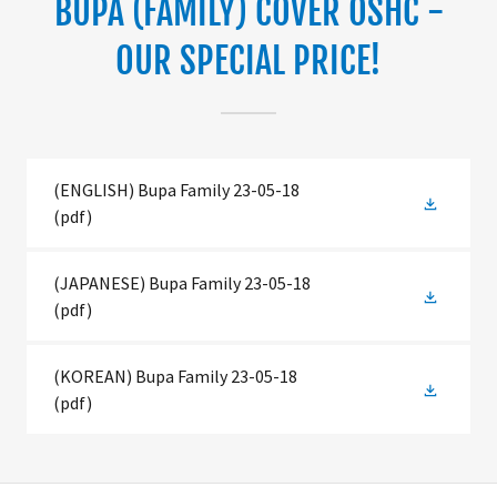
BUPA (FAMILY) COVER OSHC -
OUR SPECIAL PRICE!
(ENGLISH) Bupa Family 23-05-18
(pdf)
(JAPANESE) Bupa Family 23-05-18
(pdf)
(KOREAN) Bupa Family 23-05-18
(pdf)