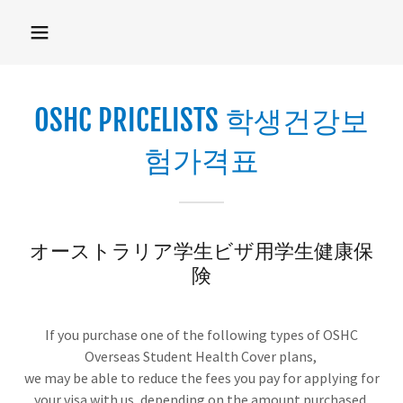
OSHC PRICELISTS 학생건강보
험가격표
オーストラリア学生ビザ用学生健康保
険
If you purchase one of the following types of OSHC
Overseas Student Health Cover plans,
we may be able to reduce the fees you pay for applying for
your visa with us, depending on the amount purchased.