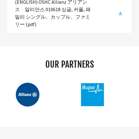
(ENGLISH) OSHC Allianz アリアン
ス 알리안스 010618 싱글, 커플, 패
밀리 シングル、カップル、ファミ
リー
(pdf)
OUR PARTNERS